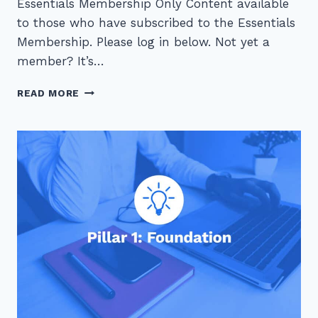
Essentials Membership Only Content available
to those who have subscribed to the Essentials
Membership. Please log in below. Not yet a
member? It’s…
4
READ MORE
STEPS
TO
REDUCE
WASTE
IN
YOUR
OVERLOADED
MEETING
SCHEDULE