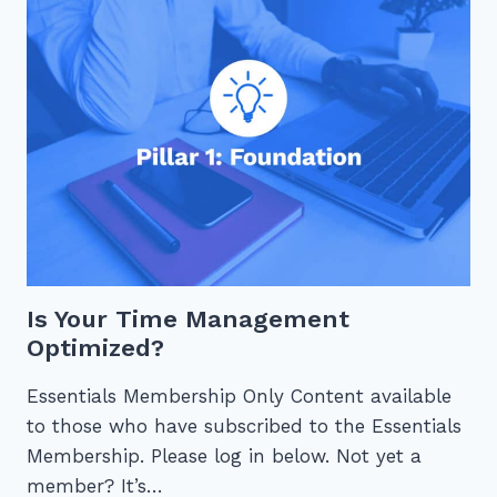
WORK
Is Your Time Management
Optimized?
Essentials Membership Only Content available
to those who have subscribed to the Essentials
Membership. Please log in below. Not yet a
member? It’s…