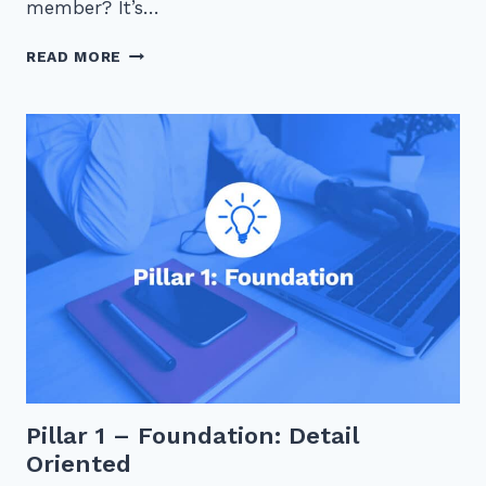
member? It’s…
JUGGLING
READ MORE
ACT:
BALANCING
TEAM
MANAGEMENT
AND
PERSONAL
WORKLOAD
AS
A
FIRST-
TIME
MANAGER
Pillar 1 – Foundation: Detail
Oriented