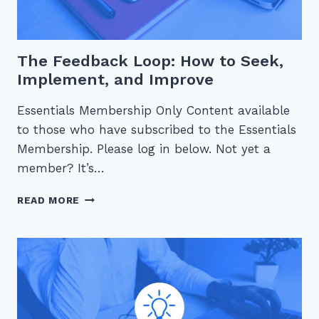
The Feedback Loop: How to Seek,
Implement, and Improve
Essentials Membership Only Content available
to those who have subscribed to the Essentials
Membership. Please log in below. Not yet a
member? It’s…
THE
READ MORE
FEEDBACK
LOOP:
HOW
TO
SEEK,
IMPLEMENT,
AND
IMPROVE