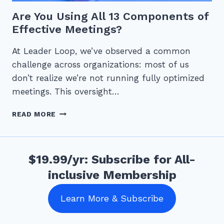
Are You Using All 13 Components of
Effective Meetings?
At Leader Loop, we’ve observed a common
challenge across organizations: most of us
don’t realize we’re not running fully optimized
meetings. This oversight…
ARE
READ MORE
YOU
USING
ALL
13
$19.99/yr: Subscribe for All-
COMPONENTS
inclusive Membership
OF
EFFECTIVE
MEETINGS?
Learn More & Subscribe