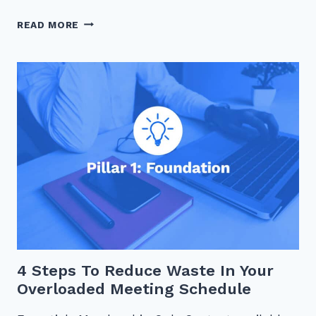
IS
READ MORE
YOUR
TIME
MANAGEMENT
OPTIMIZED?
4 Steps To Reduce Waste In Your
Overloaded Meeting Schedule