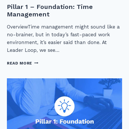
Pillar 1 – Foundation: Time
Management
OverviewTime management might sound like a
no-brainer, but in today’s fast-paced work
environment, it’s easier said than done. At
Leader Loop, we see…
PILLAR
READ MORE
1
–
FOUNDATION:
TIME
MANAGEMENT