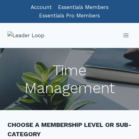
Skip
Account
Essentials Members
to
Essentials Pro Members
content
Time
Management
CHOOSE A MEMBERSHIP LEVEL OR SUB-
CATEGORY