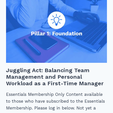
INCREASE
PRODUCTIVITY
Juggling Act: Balancing Team
Management and Personal
Workload as a First-Time Manager
Essentials Membership Only Content available
to those who have subscribed to the Essentials
Membership. Please log in below. Not yet a