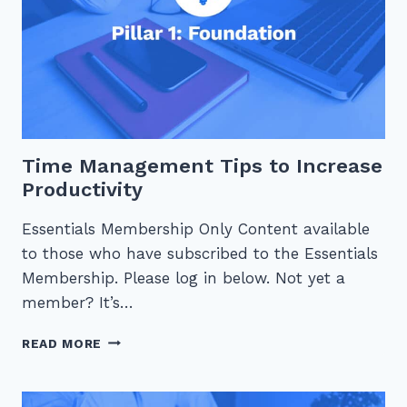
Time Management Tips to Increase
Productivity
Essentials Membership Only Content available
to those who have subscribed to the Essentials
Membership. Please log in below. Not yet a
member? It’s…
TIME
READ MORE
MANAGEMENT
TIPS
TO