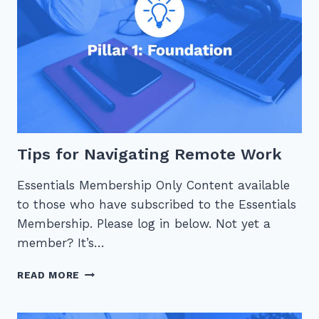
Tips for Navigating Remote Work
Essentials Membership Only Content available
to those who have subscribed to the Essentials
Membership. Please log in below. Not yet a
member? It’s…
TIPS
READ MORE
FOR
NAVIGATING
REMOTE