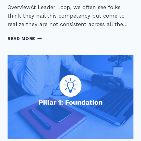
OverviewAt Leader Loop, we often see folks
think they nail this competency but come to
realize they are not consistent across all the…
PILLAR
READ MORE
1
–
FOUNDATION:
DETAIL
ORIENTED