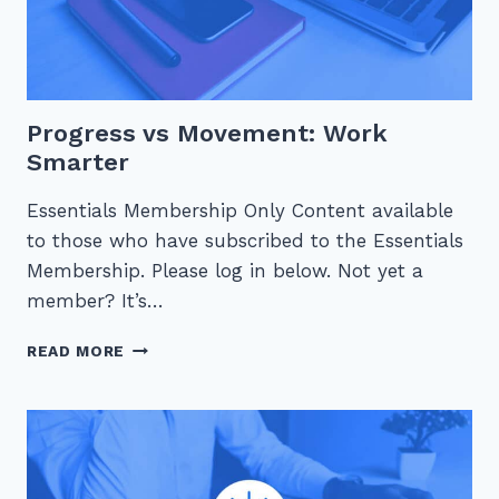
Progress vs Movement: Work
Smarter
Essentials Membership Only Content available
to those who have subscribed to the Essentials
Membership. Please log in below. Not yet a
member? It’s…
PROGRESS
READ MORE
VS
MOVEMENT:
WORK
SMARTER