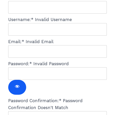
Username:*
Invalid Username
Email:*
Invalid Email
Password:*
Invalid Password
Password Confirmation:*
Password
Confirmation Doesn't Match