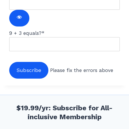
9 + 3 equals?
*
No val
Please fix the errors above
$19.99/yr: Subscribe for All-
inclusive Membership