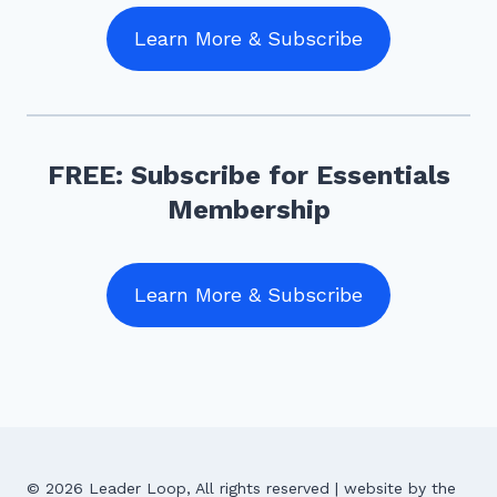
Learn More & Subscribe
FREE: Subscribe for Essentials
Membership
Learn More & Subscribe
© 2026 Leader Loop, All rights reserved | website by the