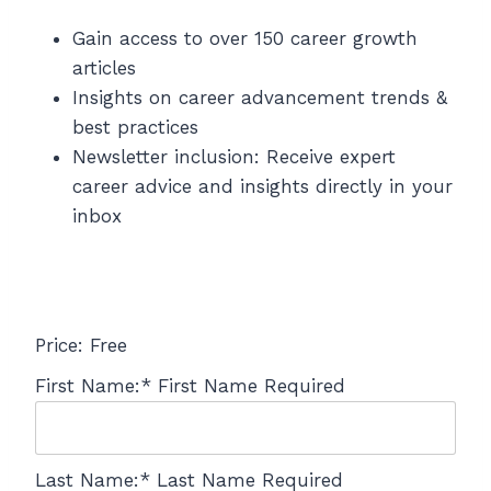
Gain access to over 150 career growth
articles
Insights on career advancement trends &
best practices
Newsletter inclusion: Receive expert
career advice and insights directly in your
inbox
Price:
Free
First Name:*
First Name Required
Last Name:*
Last Name Required