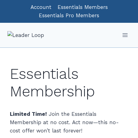
Skip
Account
Essentials Members
to
Essentials Pro Members
content
Essentials
Membership
Limited Time!
Join the Essentials
Membership at no cost. Act now—this no-
cost offer won’t last forever!