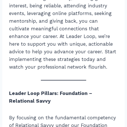
interest, being reliable, attending industry
events, leveraging online platforms, seeking
mentorship, and giving back, you can
cultivate meaningful connections that
enhance your career. At Leader Loop, we’re
here to support you with unique, actionable
advice to help you advance your career. Start
implementing these strategies today and
watch your professional network flourish.
Leader Loop Pillars: Foundation –
Relational Savvy
By focusing on the fundamental competency
of Relational Savvy under our Foundation