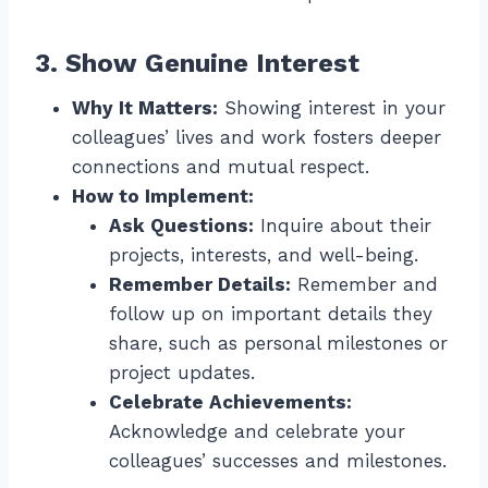
3. Show Genuine Interest
Why It Matters:
Showing interest in your
colleagues’ lives and work fosters deeper
connections and mutual respect.
How to Implement:
Ask Questions:
Inquire about their
projects, interests, and well-being.
Remember Details:
Remember and
follow up on important details they
share, such as personal milestones or
project updates.
Celebrate Achievements:
Acknowledge and celebrate your
colleagues’ successes and milestones.