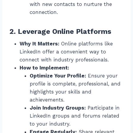
with new contacts to nurture the
connection.
2. Leverage Online Platforms
Why It Matters:
Online platforms like
LinkedIn offer a convenient way to
connect with industry professionals.
How to Implement:
Optimize Your Profile:
Ensure your
profile is complete, professional, and
highlights your skills and
achievements.
Join Industry Groups:
Participate in
LinkedIn groups and forums related
to your industry.
Engage Regularly:
Share relevant