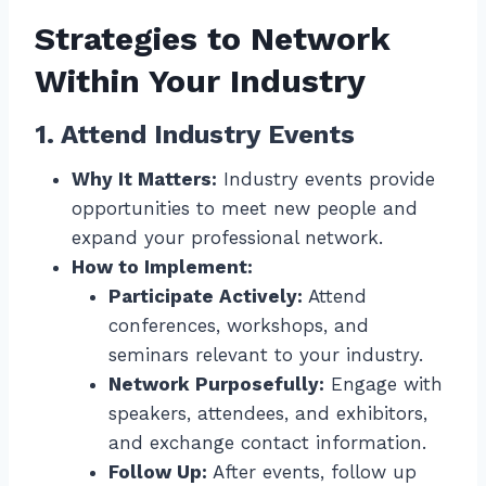
Strategies to Network
Within Your Industry
1. Attend Industry Events
Why It Matters:
Industry events provide
opportunities to meet new people and
expand your professional network.
How to Implement:
Participate Actively:
Attend
conferences, workshops, and
seminars relevant to your industry.
Network Purposefully:
Engage with
speakers, attendees, and exhibitors,
and exchange contact information.
Follow Up:
After events, follow up