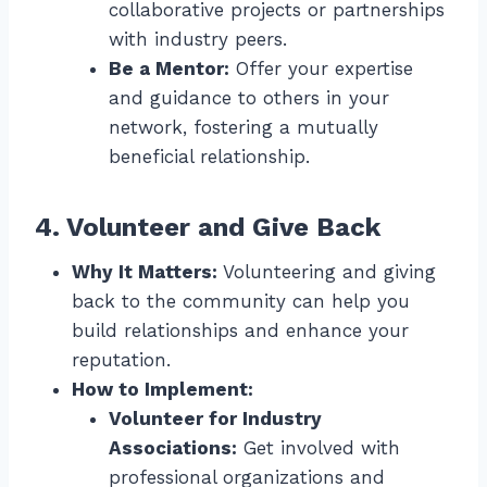
collaborative projects or partnerships
with industry peers.
Be a Mentor:
Offer your expertise
and guidance to others in your
network, fostering a mutually
beneficial relationship.
4. Volunteer and Give Back
Why It Matters:
Volunteering and giving
back to the community can help you
build relationships and enhance your
reputation.
How to Implement:
Volunteer for Industry
Associations:
Get involved with
professional organizations and