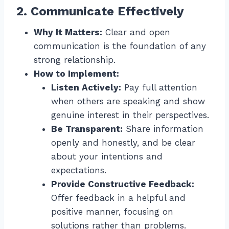
2. Communicate Effectively
Why It Matters:
Clear and open
communication is the foundation of any
strong relationship.
How to Implement:
Listen Actively:
Pay full attention
when others are speaking and show
genuine interest in their perspectives.
Be Transparent:
Share information
openly and honestly, and be clear
about your intentions and
expectations.
Provide Constructive Feedback:
Offer feedback in a helpful and
positive manner, focusing on
solutions rather than problems.