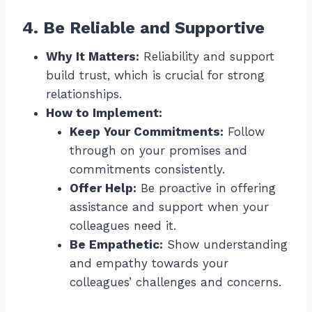
4. Be Reliable and Supportive
Why It Matters:
Reliability and support
build trust, which is crucial for strong
relationships.
How to Implement:
Keep Your Commitments:
Follow
through on your promises and
commitments consistently.
Offer Help:
Be proactive in offering
assistance and support when your
colleagues need it.
Be Empathetic:
Show understanding
and empathy towards your
colleagues’ challenges and concerns.