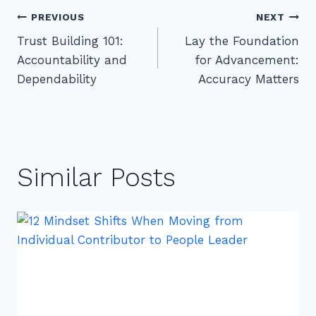
Post
PREVIOUS
NEXT
Trust Building 101:
Lay the Foundation
navigation
Accountability and
for Advancement:
Dependability
Accuracy Matters
Similar Posts