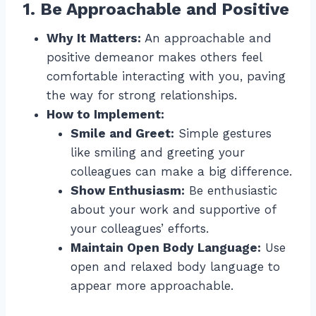
1. Be Approachable and Positive
Why It Matters:
An approachable and
positive demeanor makes others feel
comfortable interacting with you, paving
the way for strong relationships.
How to Implement:
Smile and Greet:
Simple gestures
like smiling and greeting your
colleagues can make a big difference.
Show Enthusiasm:
Be enthusiastic
about your work and supportive of
your colleagues’ efforts.
Maintain Open Body Language:
Use
open and relaxed body language to
appear more approachable.