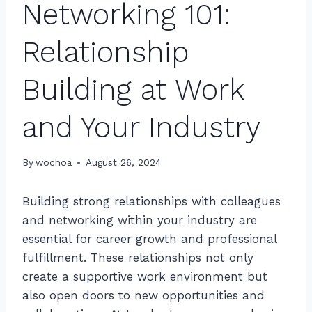
Networking 101:
Relationship
Building at Work
and Your Industry
By
wochoa
August 26, 2024
Building strong relationships with colleagues
and networking within your industry are
essential for career growth and professional
fulfillment. These relationships not only
create a supportive work environment but
also open doors to new opportunities and