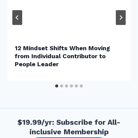
12 Mindset Shifts When Moving
from Individual Contributor to
People Leader
$19.99/yr: Subscribe for All-
inclusive Membership