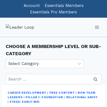
Skip
Account
Essentials Members
to
Essentials Pro Members
content
CHOOSE A MEMBERSHIP LEVEL OR SUB-
CATEGORY
Choose
a
Membership
Search
level
for:
or
CAREER DEVELOPMENT
|
FREE CONTENT
|
NON-TEAM
sub-
LEADERS
|
PILLAR 1: FOUNDATION
|
RELATIONAL SAVVY
category
|
STAGE: EARLY-MID