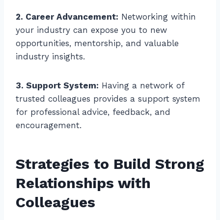
2. Career Advancement:
Networking within
your industry can expose you to new
opportunities, mentorship, and valuable
industry insights.
3. Support System:
Having a network of
trusted colleagues provides a support system
for professional advice, feedback, and
encouragement.
Strategies to Build Strong
Relationships with
Colleagues