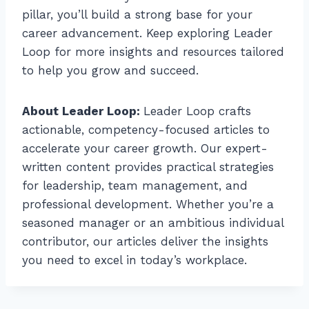
pillar, you’ll build a strong base for your
career advancement. Keep exploring Leader
Loop for more insights and resources tailored
to help you grow and succeed.
About Leader Loop:
Leader Loop crafts
actionable, competency-focused articles to
accelerate your career growth. Our expert-
written content provides practical strategies
for leadership, team management, and
professional development. Whether you’re a
seasoned manager or an ambitious individual
contributor, our articles deliver the insights
you need to excel in today’s workplace.