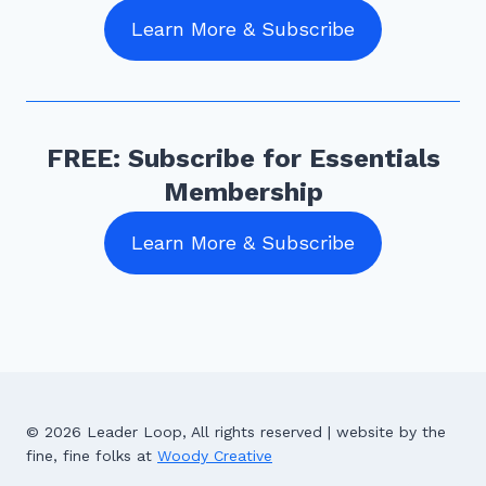
Learn More & Subscribe
FREE: Subscribe for Essentials
Membership
Learn More & Subscribe
© 2026 Leader Loop, All rights reserved | website by the
fine, fine folks at
Woody Creative