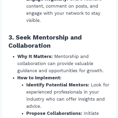
content, comment on posts, and
engage with your network to stay
visible.
3. Seek Mentorship and
Collaboration
Why It Matters:
Mentorship and
collaboration can provide valuable
guidance and opportunities for growth.
How to Implement:
Identify Potential Mentors:
Look for
experienced professionals in your
industry who can offer insights and
advice.
Propose Collaborations:
Initiate