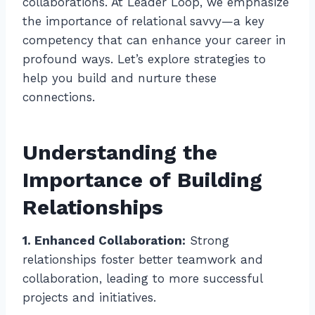
collaborations. At Leader Loop, we emphasize
the importance of relational savvy—a key
competency that can enhance your career in
profound ways. Let’s explore strategies to
help you build and nurture these
connections.
Understanding the
Importance of Building
Relationships
1. Enhanced Collaboration:
Strong
relationships foster better teamwork and
collaboration, leading to more successful
projects and initiatives.