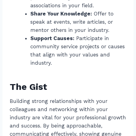
associations in your field.
Share Your Knowledge:
Offer to
speak at events, write articles, or
mentor others in your industry.
Support Causes:
Participate in
community service projects or causes
that align with your values and
industry.
The Gist
Building strong relationships with your
colleagues and networking within your
industry are vital for your professional growth
and success. By being approachable,
communicating effectively, showing genuine