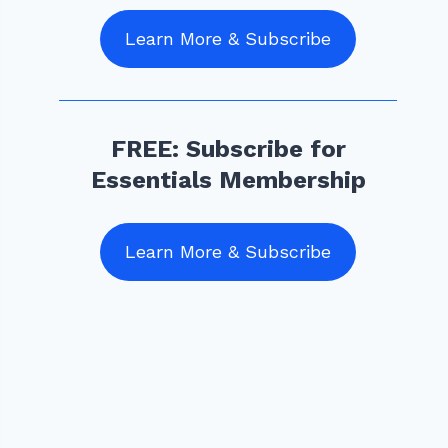
Learn More & Subscribe
FREE: Subscribe for
Essentials Membership
Learn More & Subscribe