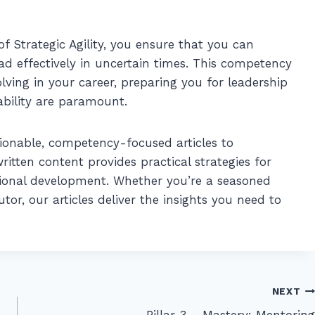
 Strategic Agility, you ensure that you can
ead effectively in uncertain times. This competency
olving in your career, preparing you for leadership
ability are paramount.
ionable, competency-focused articles to
itten content provides practical strategies for
ional development. Whether you’re a seasoned
or, our articles deliver the insights you need to
NEXT