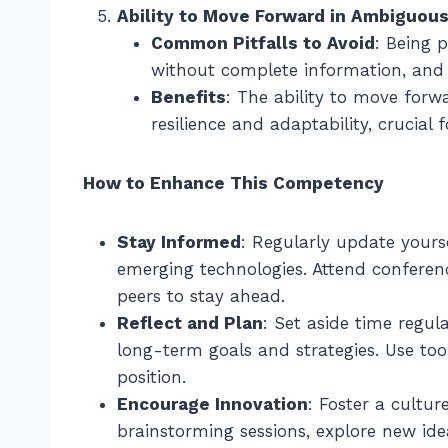
Ability to Move Forward in Ambiguous
Common Pitfalls to Avoid
: Being 
without complete information, and a
Benefits
: The ability to move for
resilience and adaptability, crucial 
How to Enhance This Competency
Stay Informed
: Regularly update yours
emerging technologies. Attend conferen
peers to stay ahead.
Reflect and Plan
: Set aside time regul
long-term goals and strategies. Use too
position.
Encourage Innovation
: Foster a cultu
brainstorming sessions, explore new ide