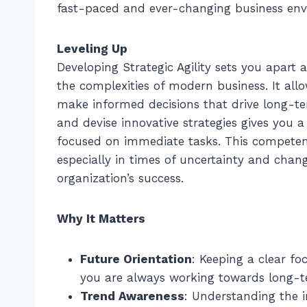
fast-paced and ever-changing business env
Leveling Up
Developing Strategic Agility sets you apart
the complexities of modern business. It all
make informed decisions that drive long-ter
and devise innovative strategies gives you
focused on immediate tasks. This competency
especially in times of uncertainty and chang
organization’s success.
Why It Matters
Future Orientation
: Keeping a clear fo
you are always working towards long-t
Trend Awareness
: Understanding the i