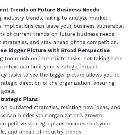
rent Trends on Future Business Needs
ng industry trends, failing to analyze market
 implications can leave your business vulnerable.
ts of current trends on future business needs
 strategies, and stay ahead of the competition.
See Bigger Picture with Broad Perspective
ng too much on immediate tasks, not taking time
context can limit your strategic impact.
ay tasks to see the bigger picture allows you to
trategic direction of the organization, ensuring
goals.
trategic Plans
g on outdated strategies, resisting new ideas, and
cs can hinder your organization’s growth.
competitive strategic plans ensures that your
le, and ahead of industry trends.