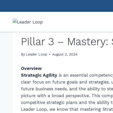
Skip
to
content
CAREER DEVELOPMENT
|
FREE CONTENT
|
PILLAR 3:
Pillar 3 – Mastery: 
By
Leader Loop
August 2, 2024
Overview
Strategic Agility
is an essential competency
clear focus on future goals and strategies,
future business needs, and the ability to st
picture with a broad perspective. This comp
competitive strategic plans and the ability
Leader Loop, we know that mastering Strategi