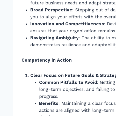
future business needs and adapt strateg
Broad Perspective
: Stepping out of da
you to align your efforts with the overal
Innovation and Competitiveness
: Dev
ensures that your organization remains
Navigating Ambiguity
: The ability to
demonstrates resilience and adaptability
Competency in Action
Clear Focus on Future Goals & Strate
Common Pitfalls to Avoid
: Gettin
long-term objectives, and failing to
progress.
Benefits
: Maintaining a clear focu
actions are aligned with long-term