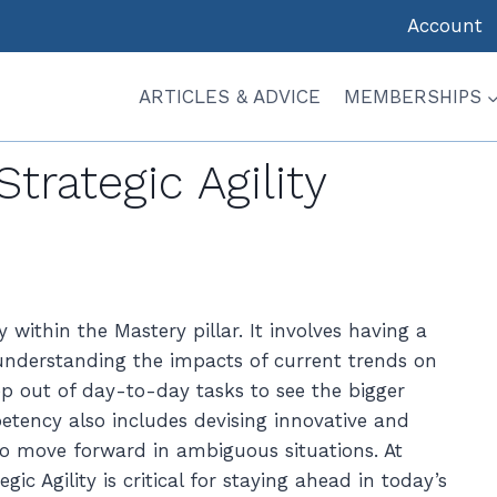
Account
ARTICLES & ADVICE
MEMBERSHIPS
 MASTERY
|
STAGE: EARLY-MID
|
STRATEGIC THINKING
Strategic Agility
 within the Mastery pillar. It involves having a
 understanding the impacts of current trends on
ep out of day-to-day tasks to see the bigger
etency also includes devising innovative and
 to move forward in ambiguous situations. At
c Agility is critical for staying ahead in today’s