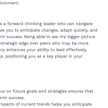
ironment.
 as a forward-thinking leader who can navigate
ows you to anticipate changes, adapt quickly, and
m success. Being able to see the bigger picture
 a strategic edge over peers who may be more
 enhances your ability to lead effectively,
e, positioning you as a key player in your
cus on future goals and strategies ensures that
erm success.
mpacts of current trends helps you anticipate