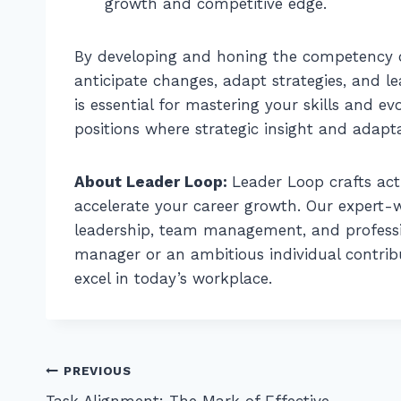
growth and competitive edge.
By developing and honing the competency of
anticipate changes, adapt strategies, and l
is essential for mastering your skills and ev
positions where strategic insight and adapt
About Leader Loop:
Leader Loop crafts act
accelerate your career growth. Our expert-wr
leadership, team management, and profess
manager or an ambitious individual contribut
excel in today’s workplace.
Post
PREVIOUS