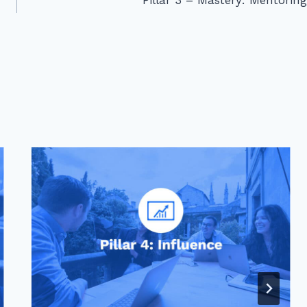
Pillar 3 – Mastery: Mentoring