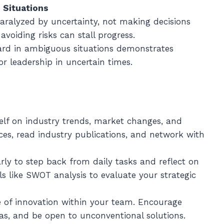
 Situations
paralyzed by uncertainty, not making decisions
voiding risks can stall progress.
ward in ambiguous situations demonstrates
for leadership in uncertain times.
elf on industry trends, market changes, and
ces, read industry publications, and network with
arly to step back from daily tasks and reflect on
ls like SWOT analysis to evaluate your strategic
re of innovation within your team. Encourage
as, and be open to unconventional solutions.