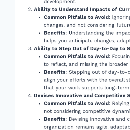
development.
Ability to Understand Impacts of Cur
Common Pitfalls to Avoid
: Ignori
changes, and not considering future
Benefits
: Understanding the impac
helps you anticipate changes, adapt
Ability to Step Out of Day-to-Day to 
Common Pitfalls to Avoid
: Focusi
to reflect, and missing the broader 
Benefits
: Stepping out of day-to-d
align your efforts with the overall s
that your work supports long-term 
Devises Innovative and Competitive S
Common Pitfalls to Avoid
: Relyin
not considering competitive dynami
Benefits
: Devising innovative and 
organization remains agile, adaptab