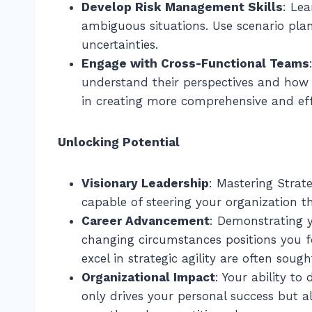
Develop Risk Management Skills
: Le
ambiguous situations. Use scenario pla
uncertainties.
Engage with Cross-Functional Teams
understand their perspectives and how t
in creating more comprehensive and effe
Unlocking Potential
Visionary Leadership
: Mastering Strate
capable of steering your organization 
Career Advancement
: Demonstrating y
changing circumstances positions you fo
excel in strategic agility are often sough
Organizational Impact
: Your ability t
only drives your personal success but al