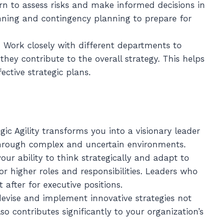
arn to assess risks and make informed decisions in
nning and contingency planning to prepare for
: Work closely with different departments to
hey contribute to the overall strategy. This helps
ctive strategic plans.
gic Agility transforms you into a visionary leader
through complex and uncertain environments.
our ability to think strategically and adapt to
r higher roles and responsibilities. Leaders who
t after for executive positions.
o devise and implement innovative strategies not
so contributes significantly to your organization’s