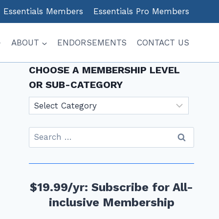
Essentials Members
Essentials Pro Members
ABOUT
ENDORSEMENTS
CONTACT US
CHOOSE A MEMBERSHIP LEVEL
OR SUB-CATEGORY
Choose
a
Membership
Search
level
for:
or
sub-
category
$19.99/yr: Subscribe for All-
inclusive Membership