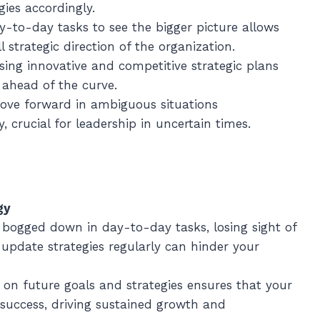
ies accordingly.
y-to-day tasks to see the bigger picture allows
l strategic direction of the organization.
ising innovative and competitive strategic plans
 ahead of the curve.
 move forward in ambiguous situations
, crucial for leadership in uncertain times.
gy
g bogged down in day-to-day tasks, losing sight of
 update strategies regularly can hinder your
s on future goals and strategies ensures that your
 success, driving sustained growth and