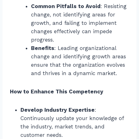
Common Pitfalls to Avoid
: Resisting
change, not identifying areas for
growth, and failing to implement
changes effectively can impede
progress.
Benefits
: Leading organizational
change and identifying growth areas
ensure that the organization evolves
and thrives in a dynamic market.
How to Enhance This Competency
Develop Industry Expertise
:
Continuously update your knowledge of
the industry, market trends, and
customer needs.