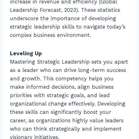
increase in revenue and efficiency (Global
Leadership Forecast, 2023). These statistics
underscore the importance of developing
strategic leadership skills to navigate today’s
complex business environment.
Leveling Up
Mastering Strategic Leadership sets you apart
as a leader who can drive long-term success
and growth. This competency helps you
make informed decisions, align business
priorities with strategic goals, and lead
organizational change effectively. Developing
these skills can significantly boost your
career, as organizations highly value leaders
who can think strategically and implement
visionary initiatives.