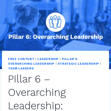
FREE CONTENT
|
LEADERSHIP
|
PILLAR 6:
OVERARCHING LEADERSHIP
|
STRATEGIC LEADERSHIP
|
TEAM LEADERS
Pillar 6 –
Overarching
Leadership: