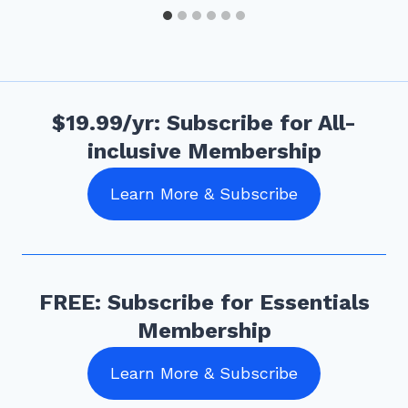
$19.99/yr: Subscribe for All-
inclusive Membership
Learn More & Subscribe
FREE: Subscribe for Essentials
Membership
Learn More & Subscribe