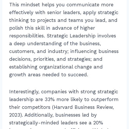
This mindset helps you communicate more
effectively with senior leaders, apply strategic
thinking to projects and teams you lead, and
polish this skill in advance of higher
responsibilities. Strategic Leadership involves
a deep understanding of the business,
customers, and industry; influencing business
decisions, priorities, and strategies; and
establishing organizational change and
growth areas needed to succeed.
Interestingly, companies with strong strategic
leadership are 33% more likely to outperform
their competitors (Harvard Business Review,
2023). Additionally, businesses led by
strategically-minded leaders see a 20%