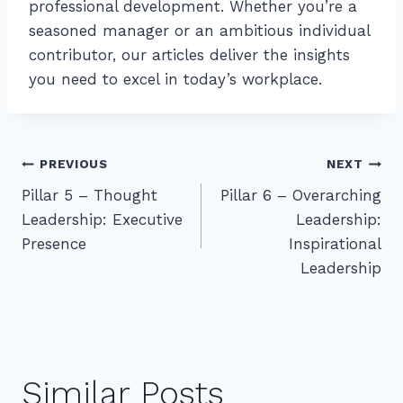
professional development. Whether you’re a
seasoned manager or an ambitious individual
contributor, our articles deliver the insights
you need to excel in today’s workplace.
Post
PREVIOUS
NEXT
Pillar 5 – Thought
Pillar 6 – Overarching
navigation
Leadership: Executive
Leadership:
Presence
Inspirational
Leadership
Similar Posts