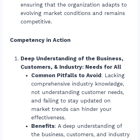
ensuring that the organization adapts to
evolving market conditions and remains
competitive.
Competency in Action
Deep Understanding of the Business,
Customers, & Industry: Needs for All
Common Pitfalls to Avoid
: Lacking
comprehensive industry knowledge,
not understanding customer needs,
and failing to stay updated on
market trends can hinder your
effectiveness.
Benefits
: A deep understanding of
the business, customers, and industry