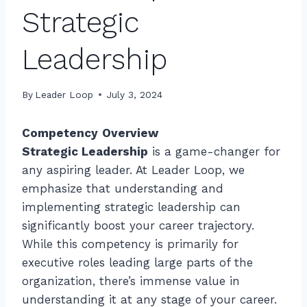
Strategic
Leadership
By
Leader Loop
July 3, 2024
Competency
Overview
Strategic Leadership
is a game-changer for
any aspiring leader. At Leader Loop, we
emphasize that understanding and
implementing strategic leadership can
significantly boost your career trajectory.
While this competency is primarily for
executive roles leading large parts of the
organization, there’s immense value in
understanding it at any stage of your career.