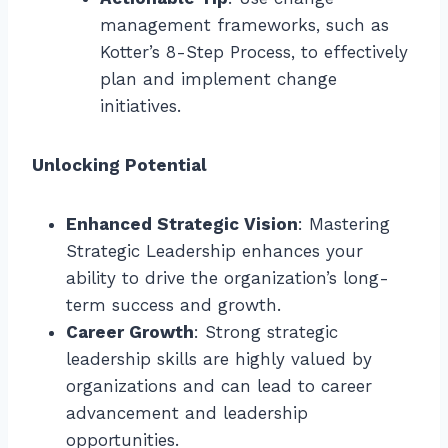
management frameworks, such as
Kotter’s 8-Step Process, to effectively
plan and implement change
initiatives.
Unlocking Potential
Enhanced Strategic Vision
: Mastering
Strategic Leadership enhances your
ability to drive the organization’s long-
term success and growth.
Career Growth
: Strong strategic
leadership skills are highly valued by
organizations and can lead to career
advancement and leadership
opportunities.