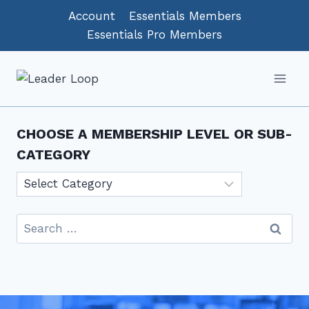
Skip
Account
Essentials Members
to
Essentials Pro Members
content
CHOOSE A MEMBERSHIP LEVEL OR SUB-
CATEGORY
Choose
a
Membership
Search
level
for:
or
sub-
category