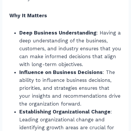
Why It Matters
Deep Business Understanding
: Having a
deep understanding of the business,
customers, and industry ensures that you
can make informed decisions that align
with long-term objectives.
Influence on Business Decisions
: The
ability to influence business decisions,
priorities, and strategies ensures that
your insights and recommendations drive
the organization forward.
Establishing Organizational Change
:
Leading organizational change and
identifying growth areas are crucial for