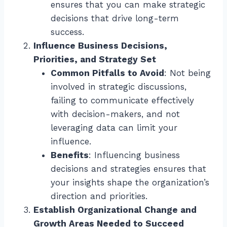
ensures that you can make strategic
decisions that drive long-term
success.
Influence Business Decisions,
Priorities, and Strategy Set
Common Pitfalls to Avoid
: Not being
involved in strategic discussions,
failing to communicate effectively
with decision-makers, and not
leveraging data can limit your
influence.
Benefits
: Influencing business
decisions and strategies ensures that
your insights shape the organization’s
direction and priorities.
Establish Organizational Change and
Growth Areas Needed to Succeed