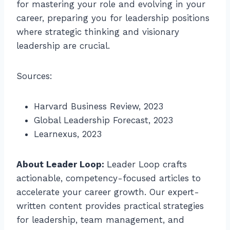
for mastering your role and evolving in your
career, preparing you for leadership positions
where strategic thinking and visionary
leadership are crucial.
Sources:
Harvard Business Review, 2023
Global Leadership Forecast, 2023
Learnexus, 2023
About Leader Loop:
Leader Loop crafts
actionable, competency-focused articles to
accelerate your career growth. Our expert-
written content provides practical strategies
for leadership, team management, and