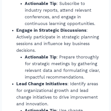
Actionable Tip
: Subscribe to
industry reports, attend relevant
conferences, and engage in
continuous learning opportunities.
Engage in Strategic Discussions
:
Actively participate in strategic planning
sessions and influence key business
decisions.
Actionable Tip
: Prepare thoroughly
for strategic meetings by gathering
relevant data and formulating clear,
impactful recommendations.
Lead Change Initiatives
: Identify areas
for organizational growth and lead
change initiatives to drive improvement
and innovation.
Actionable Tip
: Use change