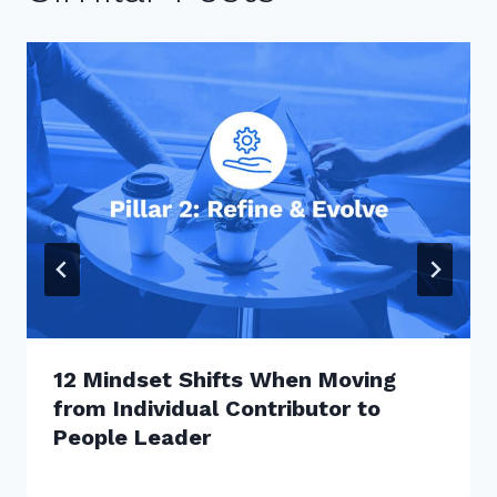
12 Mindset Shifts When Moving
from Individual Contributor to
People Leader