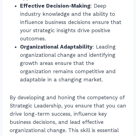
Effective Decision-Making
: Deep
industry knowledge and the ability to
influence business decisions ensure that
your strategic insights drive positive
outcomes.
Organizational Adaptability
: Leading
organizational change and identifying
growth areas ensure that the
organization remains competitive and
adaptable in a changing market.
By developing and honing the competency of
Strategic Leadership, you ensure that you can
drive long-term success, influence key
business decisions, and lead effective
organizational change. This skill is essential