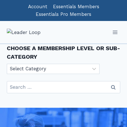
Skip
Account
Essentials Members
to
Essentials Pro Members
content
CHOOSE A MEMBERSHIP LEVEL OR SUB-
CATEGORY
Choose
a
Membership
Search
level
for:
or
sub-
category