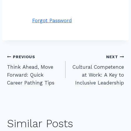
Forgot Password
Post
PREVIOUS
NEXT
Think Ahead, Move
Cultural Competence
navigation
Forward: Quick
at Work: A Key to
Career Pathing Tips
Inclusive Leadership
Similar Posts