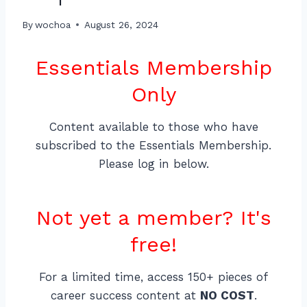
By
wochoa
August 26, 2024
Essentials Membership
Only
Content available to those who have
subscribed to the Essentials Membership.
Please log in below.
Not yet a member? It's
free!
For a limited time, access 150+ pieces of
career success content at
NO COST
.