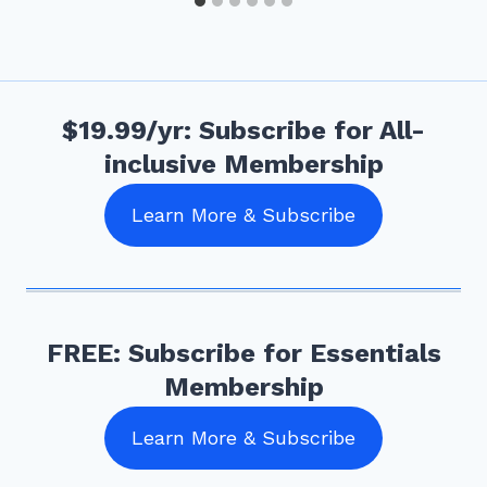
$19.99/yr: Subscribe for All-
inclusive Membership
Learn More & Subscribe
FREE: Subscribe for Essentials
Membership
Learn More & Subscribe