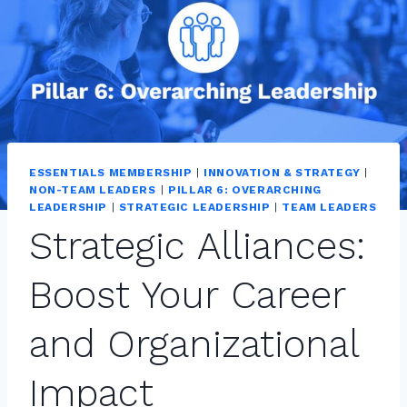
ESSENTIALS MEMBERSHIP
|
INNOVATION & STRATEGY
|
NON-TEAM LEADERS
|
PILLAR 6: OVERARCHING
LEADERSHIP
|
STRATEGIC LEADERSHIP
|
TEAM LEADERS
Strategic Alliances:
Boost Your Career
and Organizational
Impact