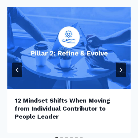
12 Mindset Shifts When Moving
from Individual Contributor to
People Leader