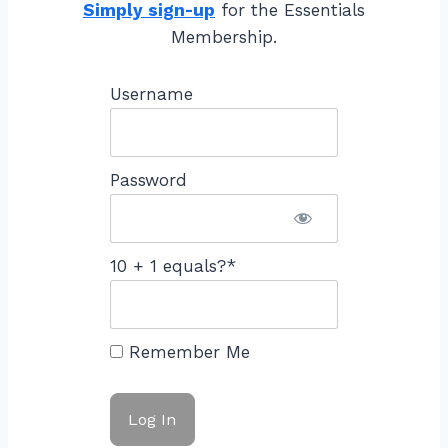
Simply sign-up
for the Essentials
Membership.
Username
Password
10 + 1 equals?
*
Remember Me