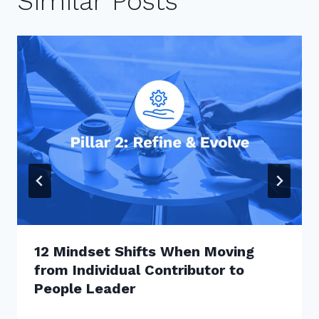
Similar Posts
12 Mindset Shifts When Moving
from Individual Contributor to
People Leader