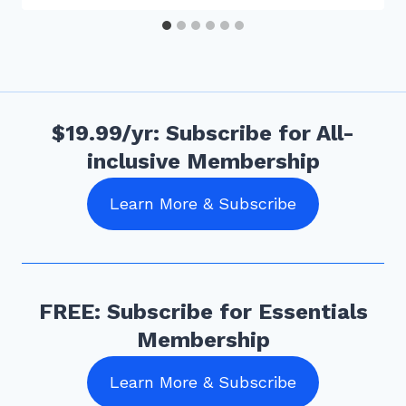
$19.99/yr: Subscribe for All-
inclusive Membership
Learn More & Subscribe
FREE: Subscribe for Essentials
Membership
Learn More & Subscribe