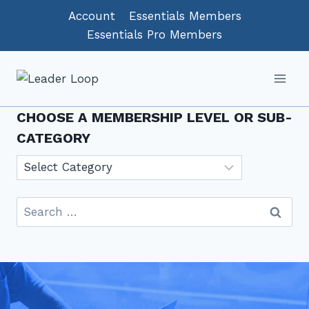
Skip
Account
Essentials Members
to
Essentials Pro Members
content
CHOOSE A MEMBERSHIP LEVEL OR SUB-
CATEGORY
Choose
a
Membership
Search
level
for:
or
sub-
category