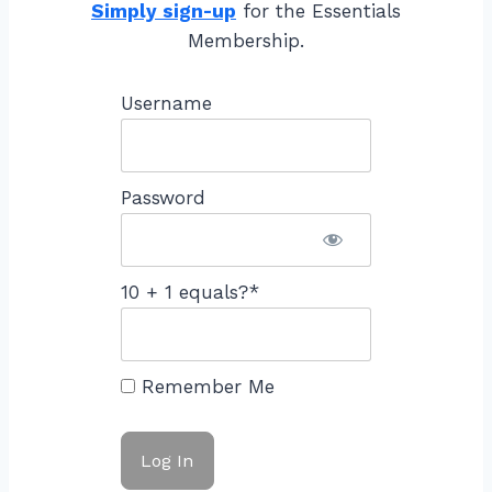
Simply sign-up
for the Essentials
Membership.
Username
Password
10 + 1 equals?
*
Remember Me