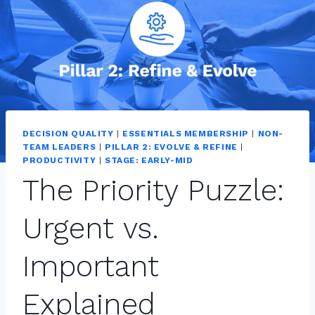
DECISION QUALITY
|
ESSENTIALS MEMBERSHIP
|
NON-
TEAM LEADERS
|
PILLAR 2: EVOLVE & REFINE
|
PRODUCTIVITY
|
STAGE: EARLY-MID
The Priority Puzzle:
Urgent vs.
Important
Explained