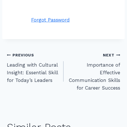
Forgot Password
Post
PREVIOUS
NEXT
Leading with Cultural
Importance of
navigation
Insight: Essential Skill
Effective
for Today’s Leaders
Communication Skills
for Career Success