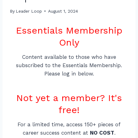
By
Leader Loop
August 1, 2024
Essentials Membership
Only
Content available to those who have
subscribed to the Essentials Membership.
Please log in below.
Not yet a member? It's
free!
For a limited time, access 150+ pieces of
career success content at
NO COST
.